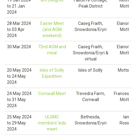
19 Jan 2024
Grit Delights
Fallcliffe Cottage,
Keith
to
21 Jan
Peak District
Mott
2024
28 Mar 2024
Easter Meet
Caseg Fraith,
Elanor
to
03 Apr
(and AGM
Snowdonia/Eryri
Mott
2024
weekend)
30 Mar 2024
72nd AGM and
Caseg Fraith,
Elanor
meal
Snowdonia/Eryri &
Mott
virtual
20 May 2024
Isles of Scilly
Isles of Scilly
Motts
to
24 May
Expedition
2024
24 May 2024
Cornwall Meet
Trevedra Farm,
Frances
to
31 May
Cornwall
Mott
2024
25 May 2024
ULGMC
Bethesda,
Ian
to
29 May
members' kids
Snowdonia/Eryri
Ross
2024
meet