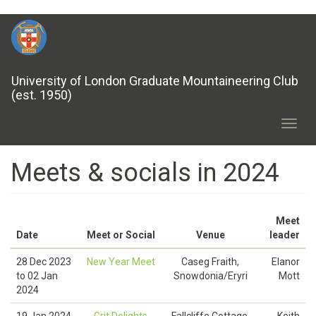
Skip
to
main
content
University of London Graduate Mountaineering Club
(est. 1950)
Toggl
navig
Meets & socials in 2024
Meet
Date
Meet or Social
Venue
leader
28 Dec 2023
New Year Meet
Caseg Fraith,
Elanor
to
02 Jan
Snowdonia/Eryri
Mott
2024