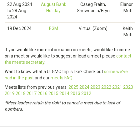
22 Aug 2024
August Bank
Caseg Fraith,
Elanor
to
28 Aug
Holiday
Snowdonia/Eryri
Mott
2024
19 Dec 2024
EGM
Virtual (Zoom)
Keith
Mott
If you would like more information on meets, would like to come
on a meet or would like to suggest or lead a meet please
contact
the meets secretary
.
Want to know what a ULGMC trip is like? Check out
some we've
had in the past
and our
meets FAQ
Meets lists from previous years:
2025
2024
2023
2022
2021
2020
2019
2018
2017
2016
2015
2014
2013
2012
*Meet leaders retain the right to cancel a meet due to lack of
numbers.