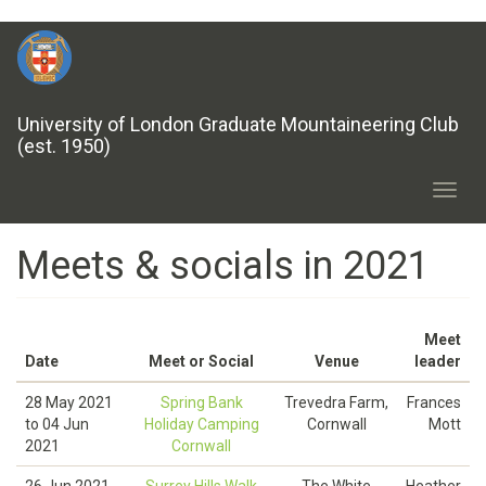
Skip
to
main
content
University of London Graduate Mountaineering Club
(est. 1950)
Toggl
navig
Meets & socials in 2021
Meet
Date
Meet or Social
Venue
leader
28 May 2021
Spring Bank
Trevedra Farm,
Frances
to
04 Jun
Holiday Camping
Cornwall
Mott
2021
Cornwall