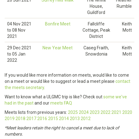
26 Jun 2021
Surrey Hills Walk
The White
Heather
House,
Rumble
Guildford
04 Nov 2021
Bonfire Meet
Fallcliffe
Keith
to
08 Nov
Cottage, Peak
Mott
2021
District
29 Dec 2021
New Year Meet
Caseg Fraith,
Keith
to
05 Jan
Snowdonia
Mott
2022
If you would like more information on meets, would like to come
on a meet or would like to suggest or lead a meet please
contact
the meets secretary
.
Want to know what a ULGMC trip is like? Check out
some we've
had in the past
and our
meets FAQ
Meets lists from previous years:
2025
2024
2023
2022
2021
2020
2019
2018
2017
2016
2015
2014
2013
2012
*Meet leaders retain the right to cancel a meet due to lack of
numbers.