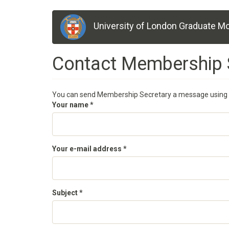
Skip
University of London Graduate Mo
to
main
content
Contact Membership 
You can send Membership Secretary a message using 
Your name
*
Your e-mail address
*
Subject
*