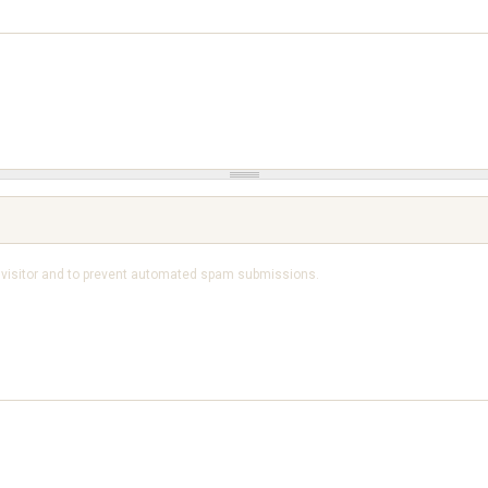
n visitor and to prevent automated spam submissions.