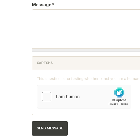
Message
*
CAPTCHA
This question is for testing whether or not you are a huma
SEND MESSAGE