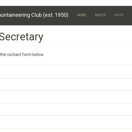
untaineering Club (est. 1950)
NEWS
MEETS
HUTS
Secretary
the contact form below.